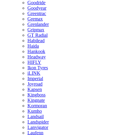
Goodride
Goodyear
Greentrac
Gremax
Grenlander
Gripmax
GT Radial
Habilead
Haida
Hankook
Headway
HIFLY
Ikon Tyres
iLINK
Imperial
Joyroad
Kapsen
Kingboss
Kingnate
Kormoran
Kumho
Landsail
Landspider
Lanvigator
Laufenn