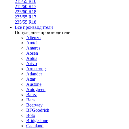
215/55 R16
215/60 R17
225/60 R18
235/55 R17
235/55 R18
Все производители
Популярные производители
Altenzo
Amtel
Antares
Aosen
Aplus
Arivo
Armstrong
Atlander
Attar
Austone
Autogreen
Barez
Bars
Bearway
BFGoodrich
Boto
Bridgestone
Cachland