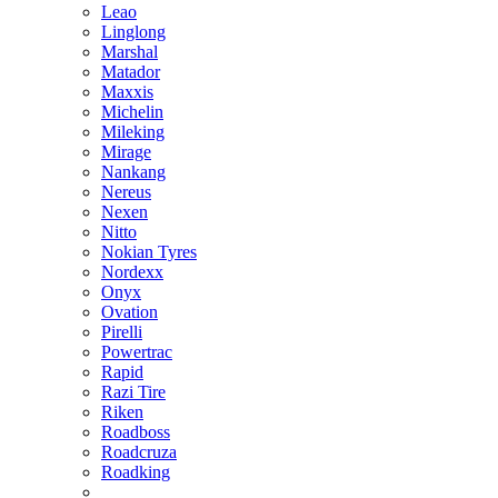
Leao
Linglong
Marshal
Matador
Maxxis
Michelin
Mileking
Mirage
Nankang
Nereus
Nexen
Nitto
Nokian Tyres
Nordexx
Onyx
Ovation
Pirelli
Powertrac
Rapid
Razi Tire
Riken
Roadboss
Roadcruza
Roadking